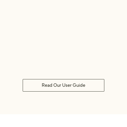
Dirty 👹
Clean 🧼
Read Our User Guide