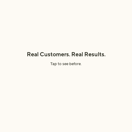
Efficacy
Sustainability
Real Customers. Real Results.
Tap to see before.