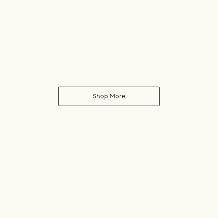
Shop More
Human Safe