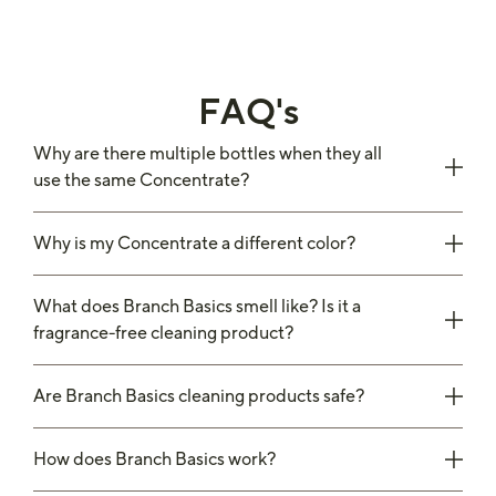
FAQ's
Why are there multiple bottles when they all
use the same Concentrate?
Why is my Concentrate a different color?
What does Branch Basics smell like? Is it a
fragrance-free cleaning product?
Are Branch Basics cleaning products safe?
How does Branch Basics work?