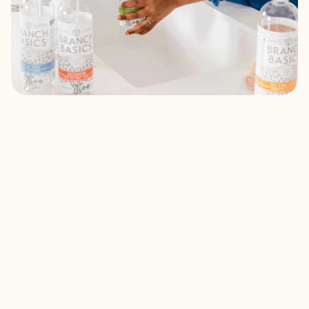
Fill With Water
Pick a bottle and fill to the "water" line on the label.
Add Concentrate
Fill with Concentrate to the "soap" line on the label. Top it off
with water.
Start Cleaning
Gently shake, and you're ready to start cleaning!