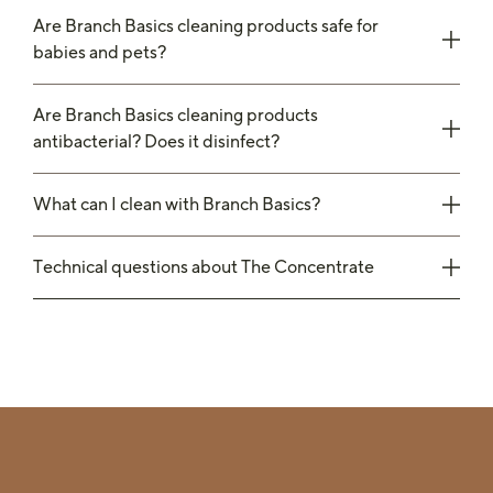
Are Branch Basics cleaning products safe for
babies and pets?
Are Branch Basics cleaning products
antibacterial? Does it disinfect?
What can I clean with Branch Basics?
Technical questions about The Concentrate