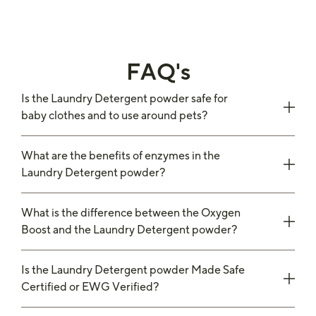
FAQ's
Is the Laundry Detergent powder safe for
baby clothes and to use around pets?
What are the benefits of enzymes in the
Laundry Detergent powder?
What is the difference between the Oxygen
Boost and the Laundry Detergent powder?
Is the Laundry Detergent powder Made Safe
Certified or EWG Verified?