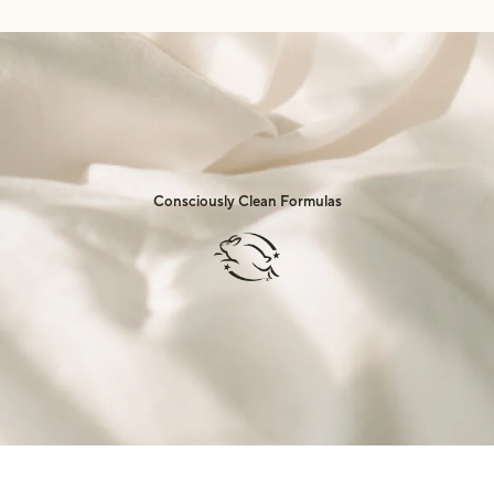
Consciously Clean Formulas