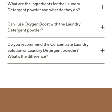
What are the ingredients for the Laundry
Detergent powder and what do they do?
Can I use Oxygen Boost with the Laundry
Detergent powder?
Do you recommend the Concentrate Laundry
Solution or Laundry Detergent powder?
What's the difference?