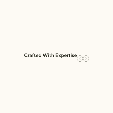
embrace natural mineral-based powders so
that a simple load of laundry never
compromises our health.”
BB Co-Founder,
Crafted With Expertise
Previous slide
Next slide