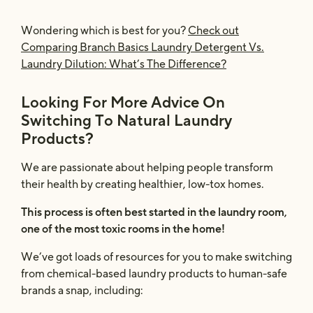
Wondering which is best for you?
Check out
Comparing Branch Basics Laundry Detergent Vs.
Laundry Dilution: What’s The Difference?
Looking For More Advice On
Switching To Natural Laundry
Products?
We are passionate about helping people transform
their health by creating healthier, low-tox homes.
This process is often best started in the laundry room,
one of the most toxic rooms in the home!
We’ve got loads of resources for you to make switching
from chemical-based laundry products to human-safe
brands a snap, including: