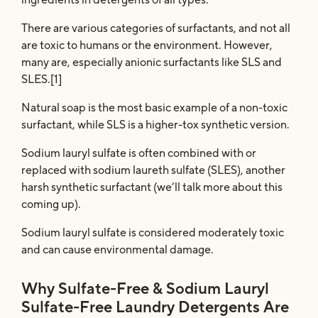
There are various categories of surfactants, and not all
are toxic to humans or the environment. However,
many are, especially anionic surfactants like SLS and
SLES.[1]
Natural soap is the most basic example of a non-toxic
surfactant, while SLS is a higher-tox synthetic version.
Sodium lauryl sulfate is often combined with or
replaced with sodium laureth sulfate (SLES), another
harsh synthetic surfactant (we’ll talk more about this
coming up).
Sodium lauryl sulfate is considered moderately toxic
and can cause environmental damage.
Why Sulfate-Free & Sodium Lauryl
Sulfate-Free Laundry Detergents Are