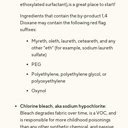
ethoxylated surfactant),is a great place to start!
Ingredients that contain the by-product 1,4
Dioxane may contain the following red flag
suffixes:
Myreth, oleth, laureth, ceteareth, and any
other "eth" (for example, sodium laureth
sulfate)
PEG
Polyethylene, polyethylene glycol, or
polyoxyethylene
Oxynol
Chlorine bleach, aka sodium hypochlorite
:
Bleach degrades fabric over time, is a VOC, and
is responsible for more childhood poisonings
than any other synthetic chemical, and passive