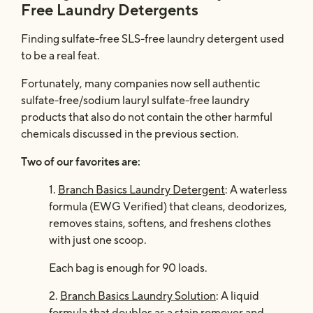
Free Laundry Detergents
Finding sulfate-free SLS-free laundry detergent used
to be a real feat.
Fortunately, many companies now sell authentic
sulfate-free/sodium lauryl sulfate-free laundry
products that also do not contain the other harmful
chemicals discussed in the previous section.
Two of our favorites are:
1.
Branch Basics Laundry Detergent
: A waterless
formula (EWG Verified) that cleans, deodorizes,
removes stains, softens, and freshens clothes
with just one scoop.
Each bag is enough for 90 loads.
2.
Branch Basics Laundry Solution
: A liquid
formula that doubles as a stain remover and