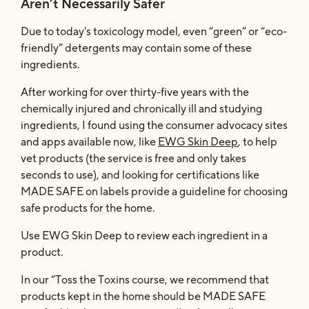
Aren’t Necessarily Safer
Due to today's toxicology model, even “green” or “eco-
friendly” detergents may contain some of these
ingredients.
After working for over thirty-five years with the
chemically injured and chronically ill and studying
ingredients, I found using the consumer advocacy sites
and apps available now, like
EWG Skin Deep
, to help
vet products (the service is free and only takes
seconds to use), and looking for certifications like
MADE SAFE on labels provide a guideline for choosing
safe products for the home.
Use EWG Skin Deep to review each ingredient in a
product.
In our “Toss the Toxins course, we recommend that
products kept in the home should be MADE SAFE