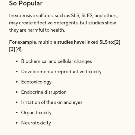
So Popular
Inexpensive sulfates, such as SLS, SLES, and others,
may create effective detergents, but studies show
they are harmful to health.
For example, multiple studies have linked SLS to:[2]
[3][4]
Biochemical and cellular changes
Developmental/reproductive toxicity
Ecotoxicology
Endocrine disruption
Irritation of the skin and eyes
Organ toxicity
Neurotoxicity