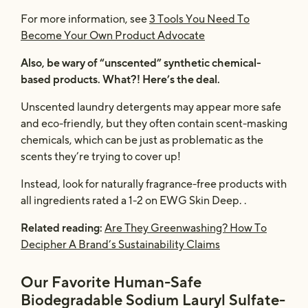
For more information, see
3 Tools You Need To
Become Your Own Product Advocate
Also, be wary of “unscented” synthetic chemical-
based products. What?! Here’s the deal.
Unscented laundry detergents may appear more safe
and eco-friendly, but they often contain scent-masking
chemicals, which can be just as problematic as the
scents they’re trying to cover up!
Instead, look for naturally fragrance-free products with
all ingredients rated a 1-2 on EWG Skin Deep. .
Related reading:
Are They Greenwashing? How To
Decipher A Brand’s Sustainability Claims
Our Favorite Human-Safe
Biodegradable Sodium Lauryl Sulfate-