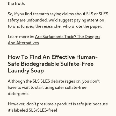
the truth.
So, if you find research saying claims about SLS or SLES
safety are unfounded, we’d suggest paying attention
to who funded the researcher who wrote the paper.
Learn more in:
Are Surfactants Toxic? The Dangers
And Alternatives
How To Find An Effective Human-
Safe Biodegradable Sulfate-Free
Laundry Soap
Although the SLS SLES debate rages on, you don’t
have to wait to start using safer sulfate-free
detergents.
However, don’t presume a product is safe just because
it’s labeled SLS/SLES-free!