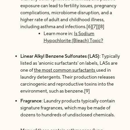
exposure can lead to fertility issues, pregnancy
complications, microbiome disruption, and a
higher rate of adult and childhood illness,
including asthma and infections.[6][7]][8]
Learn more in:
Is Sodium
Hypochlorite (Bleach) Toxic?
Linear Alkyl Benzene Sulfonates (LAS)
: Typically
listed as 'anionic surfactants' on labels, LASs are
one of
the most common surfactants
used in
laundry detergents. Their production releases
carcinogenic and reproductive toxins into the
environment, such as benzene.[9]
Fragrance
: Laundry products typically contain
signature fragrances, which may be made of
dozens to hundreds of undisclosed chemicals.