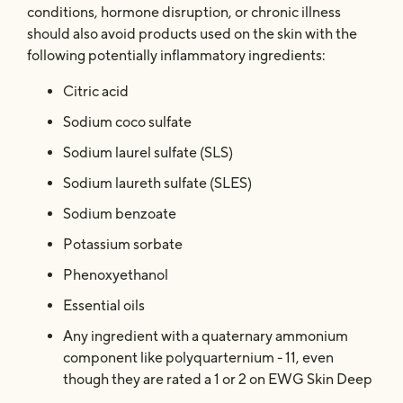
conditions, hormone disruption, or chronic illness
should also avoid products used on the skin with the
following potentially inflammatory ingredients:
Citric acid
Sodium coco sulfate
Sodium laurel sulfate (SLS)
Sodium laureth sulfate (SLES)
Sodium benzoate
Potassium sorbate
Phenoxyethanol
Essential oils
Any ingredient with a quaternary ammonium
component like polyquarternium - 11, even
though they are rated a 1 or 2 on EWG Skin Deep