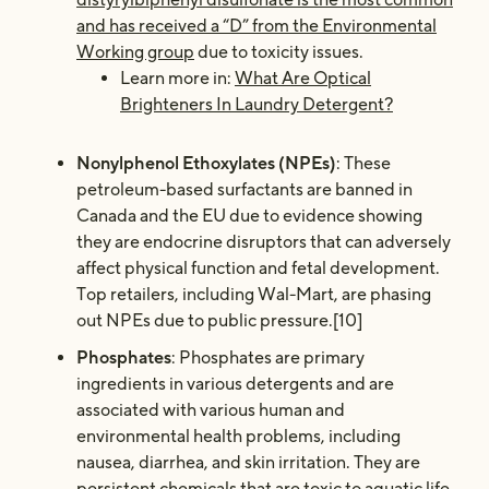
and has received a “D” from the Environmental
Working group
due to toxicity issues.
Learn more in:
What Are Optical
Brighteners In Laundry Detergent?
Nonylphenol Ethoxylates (NPEs)
: These
petroleum-based surfactants are banned in
Canada and the EU due to evidence showing
they are endocrine disruptors that can adversely
affect physical function and fetal development.
Top retailers, including Wal-Mart, are phasing
out NPEs due to public pressure.[10]
Phosphates
: Phosphates are primary
ingredients in various detergents and are
associated with various human and
environmental health problems, including
nausea, diarrhea, and skin irritation. They are
persistent chemicals that are toxic to aquatic life.