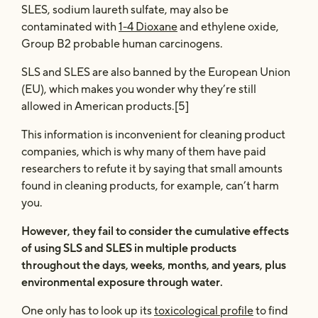
SLES, sodium laureth sulfate, may also be
contaminated with
1-4 Dioxane
and ethylene oxide,
Group B2 probable human carcinogens.
SLS and SLES are also banned by the European Union
(EU), which makes you wonder why they’re still
allowed in American products.[5]
This information is inconvenient for cleaning product
companies, which is why many of them have paid
researchers to refute it by saying that small amounts
found in cleaning products, for example, can’t harm
you.
However, they fail to consider the cumulative effects
of using SLS and SLES in multiple products
throughout the days, weeks, months, and years, plus
environmental exposure through water.
One only has to look up its
toxicological profile
to find