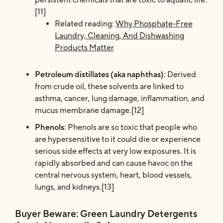
[11]
Related reading:
Why Phosphate-Free
Laundry, Cleaning, And Dishwashing
Products Matter
Petroleum distillates (aka naphthas)
: Derived
from crude oil, these solvents are linked to
asthma, cancer, lung damage, inflammation, and
mucus membrane damage.[12]
Phenols
: Phenols are so toxic that people who
are hypersensitive to it could die or experience
serious side effects at very low exposures. It is
rapidly absorbed and can cause havoc on the
central nervous system, heart, blood vessels,
lungs, and kidneys.[13]
Buyer Beware: Green Laundry Detergents