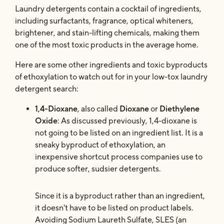
Laundry detergents contain a cocktail of ingredients,
including surfactants, fragrance, optical whiteners,
brightener, and stain-lifting chemicals, making them
one of the most toxic products in the average home.
Here are some other ingredients and toxic byproducts
of ethoxylation to watch out for in your low-tox laundry
detergent search:
1,4-Dioxane
, also called
Dioxane
or
Diethylene
Oxide
: As discussed previously, 1,4-dioxane is
not going to be listed on an ingredient list. It is a
sneaky byproduct of ethoxylation, an
inexpensive shortcut process companies use to
produce softer, sudsier detergents.
Since it is a byproduct rather than an ingredient,
it doesn't have to be listed on product labels.
Avoiding Sodium Laureth Sulfate, SLES (an