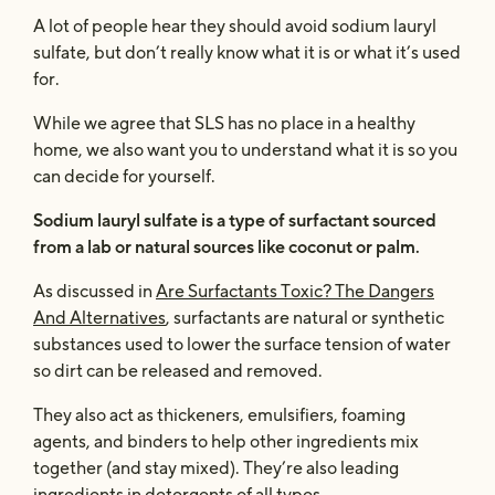
A lot of people hear they should avoid sodium lauryl
sulfate, but don’t really know what it is or what it’s used
for.
While we agree that SLS has no place in a healthy
home, we also want you to understand what it is so you
can decide for yourself.
Sodium lauryl sulfate is a type of surfactant sourced
from a lab or natural sources like coconut or palm.
As discussed in
Are Surfactants Toxic? The Dangers
And Alternatives
, surfactants are natural or synthetic
substances used to lower the surface tension of water
so dirt can be released and removed.
They also act as thickeners, emulsifiers, foaming
agents, and binders to help other ingredients mix
together (and stay mixed). They’re also leading
ingredients in detergents of all types.