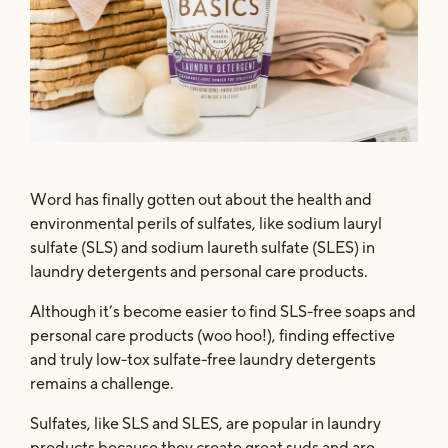
Safe & Powerful
The Concentrate
Word has finally gotten out about the health and
environmental perils of sulfates, like sodium lauryl
sulfate (SLS) and sodium laureth sulfate (SLES) in
laundry detergents and personal care products.
Although it’s become easier to find SLS-free soaps and
personal care products (woo hoo!), finding effective
and truly low-tox sulfate-free laundry detergents
remains a challenge.
Sulfates, like SLS and SLES, are popular in laundry
products because they create great suds and are