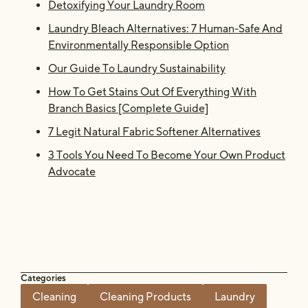
Detoxifying Your Laundry Room
Laundry Bleach Alternatives: 7 Human-Safe And
Environmentally Responsible Option
Our Guide To Laundry Sustainability
How To Get Stains Out Of Everything With
Branch Basics [Complete Guide]
7 Legit Natural Fabric Softener Alternatives
3 Tools You Need To Become Your Own Product
Advocate
Categories
Cleaning
Cleaning Products
Laundry