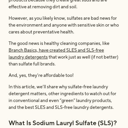
effective at removing dirt and soil.
However, as you likely know, sulfates are bad news for
the environment and anyone with sensitive skin or who
cares about preventative health.
The good news is healthy cleaning companies, like
Branch Basics, have created SLES and SLS-free
laundry detergents
that work just as well (if not better)
than sulfate full brands.
And, yes, they’re affordable too!
In this article, we’ll share why sulfate-free laundry
detergent matters, other ingredients to watch out for
in conventional and even “green” laundry products,
and the best SLES and SLS-free laundry detergents.
What Is Sodium Lauryl Sulfate (SLS)?