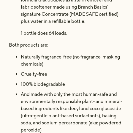
fabric softener made using Branch Basics’
signature Concentrate (MADE SAFE certified)
plus water in a refillable bottle.
1 bottle does 64 loads.
Both products are:
Naturally fragrance-free (no fragrance-masking
chemicals)
Cruelty-free
100% biodegradable
And made with only the most human-safe and
environmentally responsible plant- and mineral-
based ingredients like decyl and coco glucoside
(ultra-gentle plant-based surfactants), baking
soda, and sodium percarbonate (aka: powdered
peroxide)