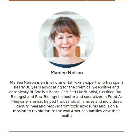
Marilee Nelson
Marilee Nelson is an Environmental Toxins expert who has spent
nearly 30 years advocating for the chemically-sensitive and
chronically-ill. She is a Board Certified Nutritionist, Certified Bau-
Biologist and Bau-Biology Inspector and specializes in Food As
Medicine. She has helped thousands of families and individuals
identify, heal and recover from toxic exposures and is on a
mission to revolutionize the way American families view their
health.