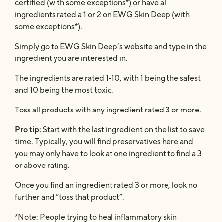
certified (with some exceptions*) or have all
ingredients rated a 1 or 2 on EWG Skin Deep (with
some exceptions*).
Simply go to
EWG Skin Deep’s website
and type in the
ingredient you are interested in.
The ingredients are rated 1-10, with 1 being the safest
and 10 being the most toxic.
Toss all products with any ingredient rated 3 or more.
Pro tip:
Start with the last ingredient on the list to save
time. Typically, you will find preservatives here and
you may only have to look at one ingredient to find a 3
or above rating.
Once you find an ingredient rated 3 or more, look no
further and “toss that product”.
*Note: People trying to heal inflammatory skin