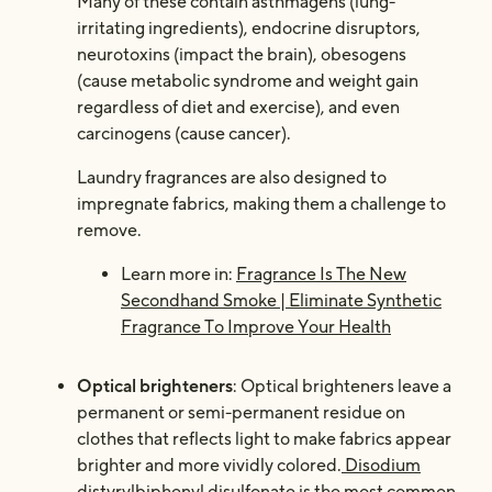
Many of these contain asthmagens (lung-
irritating ingredients), endocrine disruptors,
neurotoxins (impact the brain), obesogens
(cause metabolic syndrome and weight gain
regardless of diet and exercise), and even
carcinogens (cause cancer).
Laundry fragrances are also designed to
impregnate fabrics, making them a challenge to
remove.
Learn more in:
Fragrance Is The New
Secondhand Smoke | Eliminate Synthetic
Fragrance To Improve Your Health
Optical brighteners
: Optical brighteners leave a
permanent or semi-permanent residue on
clothes that reflects light to make fabrics appear
brighter and more vividly colored.
Disodium
distyrylbiphenyl disulfonate is the most common