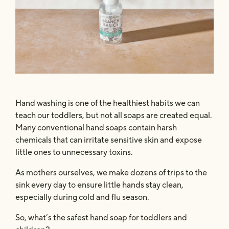
Safe & Powerful
The Concentrate
Hand washing is one of the healthiest habits we can
teach our toddlers, but not all soaps are created equal.
Many conventional hand soaps contain harsh
chemicals that can irritate sensitive skin and expose
little ones to unnecessary toxins.
As mothers ourselves, we make dozens of trips to the
sink every day to ensure little hands stay clean,
especially during cold and flu season.
So, what’s the safest hand soap for toddlers and