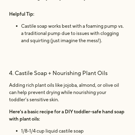
Helpful Tip:
Castile soap works best with a foaming pump vs.
a traditional pump due to issues with clogging
and squirting (just imagine the mess!).
4. Castile Soap + Nourishing Plant Oils
Adding rich plant oils like jojoba, almond, or olive oil
can help prevent drying while nourishing your
toddler’s sensitive skin.
Here’s a basic recipe for a DIY toddler-safe hand soap
with plant oils:
1/8-1/4 cup liquid castile soap