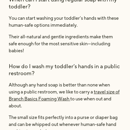
toddler?
You can start washing your toddler’s hands with these
human-safe options immediately.
Their all-natural and gentle ingredients make them
safe enough for the most sensitive skin—including
babies!
How do I wash my toddler’s hands in a public
restroom?
Although any hand soap is better than none when
using a public restroom, we like to carry a
travel size of
Branch Basics Foaming Wash
to use when out and
about.
The small size fits perfectly into a purse or diaper bag
and can be whipped out whenever human-safe hand