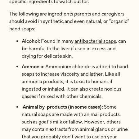
specific ingredients to watch out for.
The following are ingredients parents and caregivers
should avoid in synthetic and even natural, or “organic”
hand soaps:
Alcohol:
Found in many
antibacterial soaps
, can
be harmful to the liver if used in excess and
drying for delicate skin.
Ammonia:
Ammonium chloride is added to hand
soaps to increase viscosity and lather. Like all
ammonia products, it is toxic to humans if
ingested or inhaled. It can also create noxious
gasses if mixed with other chemicals.
Animal by-products (in some cases):
Some
natural soaps are made with animal products,
such as goat’s milk or tallow. However, others
may contain extracts from animal glands or urine
that you probably don’t want to use on your