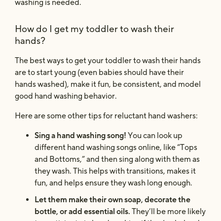
washing is needed.
How do I get my toddler to wash their
hands?
The best ways to get your toddler to wash their hands
are to start young (even babies should have their
hands washed), make it fun, be consistent, and model
good hand washing behavior.
Here are some other tips for reluctant hand washers:
Sing a hand washing song!
You can look up
different hand washing songs online, like “Tops
and Bottoms,” and then sing along with them as
they wash. This helps with transitions, makes it
fun, and helps ensure they wash long enough.
Let them make their own soap, decorate the
bottle, or add essential oils.
They’ll be more likely