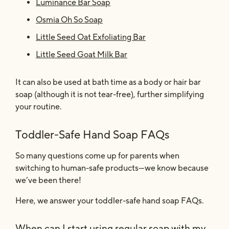
Luminance Bar Soap
Osmia Oh So Soap
Little Seed Oat Exfoliating Bar
Little Seed Goat Milk Bar
It can also be used at bath time as a body or hair bar
soap (although it is not tear-free), further simplifying
your routine.
Toddler-Safe Hand Soap FAQs
So many questions come up for parents when
switching to human-safe products—we know because
we’ve been there!
Here, we answer your toddler-safe hand soap FAQs.
When can I start using regular soap with my