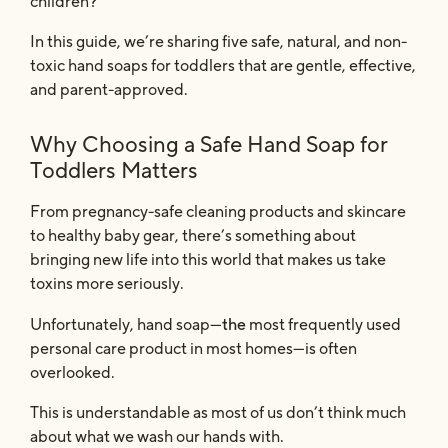
children?
In this guide, we’re sharing five safe, natural, and non-
toxic hand soaps for toddlers that are gentle, effective,
and parent-approved.
Why Choosing a Safe Hand Soap for
Toddlers Matters
From pregnancy-safe cleaning products and skincare
to healthy baby gear, there’s something about
bringing new life into this world that makes us take
toxins more seriously.
the
Unfortunately, hand soap—
most frequently used
personal care product in most homes—is often
overlooked.
This is understandable as most of us don’t think much
about what we wash our hands with.