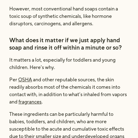
However, most conventional hand soaps contain a
toxic soup of synthetic chemicals, like hormone
disruptors, carcinogens, and allergens.
What does it matter if we just apply hand
soap and rinse it off within a minute or so?
It matters a lot, especially for toddlers and young
children. Here’s why.
Per
OSHA
and other reputable sources, the skin
readily absorbs most of the chemicals it comes into
contact with, in addition to what’s inhaled from vapors
and
fragrances
.
These ingredients can be particularly harmful to
babies, toddlers, and children, who are more
susceptible to the acute and cumulative toxic effects
due to their smaller size and underdeveloped organs