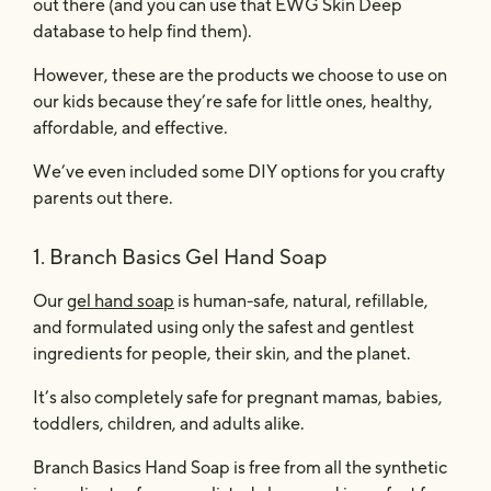
out there (and you can use that EWG Skin Deep
database to help find them).
However, these are the products we choose to use on
our kids because they’re safe for little ones, healthy,
affordable, and effective.
We’ve even included some DIY options for you crafty
parents out there.
1.
Branch Basics Gel Hand Soap
Our
gel hand soap
is human-safe, natural, refillable,
and formulated using only the safest and gentlest
ingredients for people, their skin, and the planet.
It’s also completely safe for pregnant mamas, babies,
toddlers, children, and adults alike.
Branch Basics Hand Soap
is free from all the synthetic