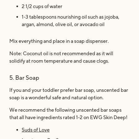
2 1/2 cups of water
1-3 tablespoons nourishing oil such as jojoba,
argan, almond, olive oil, or avocado oil
Mix everything and place in a soap dispenser.
Note: Coconut oil is not recommended as it will
solidify at room temperature and cause clogs.
5. Bar Soap
If you and your toddler prefer bar soap, unscented bar
soap is a wonderful safe and natural option.
We recommend the following unscented bar soaps
that all have ingredients rated 1-2 on EWG Skin Deep!
Suds of Love