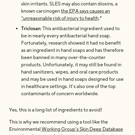
skin irritants. SLES may also contain dioxins, a
known carcinogen
the EPA says causes an
“unreasonable risk of injury to health
.”
Triclosan:
This antibacterial ingredient used to
be in nearly every antibacterial hand soap.
Fortunately, research showed it had no benefit
as an ingredient in hand soaps
and has therefore
been banned in many over-the-counter
products. Unfortunately, it may still be found in
hand sanitizers, wipes, and oral care products
and may be used in hand soaps designed for use
in healthcare settings. It’s also one of the top
contaminants of concern worldwide.
Yes, this is a long list of ingredients to avoid!
This is why we recommend using a tool like the
Environmental
Working Group’s Skin Deep Database