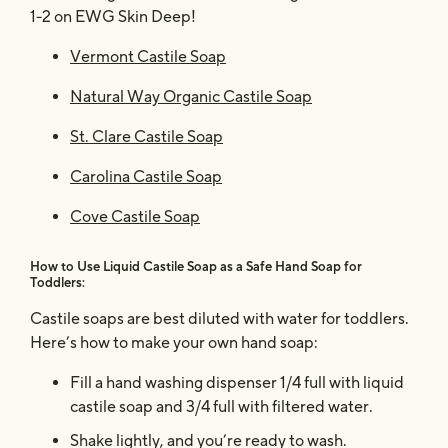
1-2 on EWG Skin Deep!
Vermont Castile Soap
Natural Way Organic Castile Soap
St. Clare Castile Soap
Carolina Castile Soap
Cove Castile Soap
How to Use Liquid Castile Soap as a Safe Hand Soap for
Toddlers:
Castile soaps are best diluted with water for toddlers.
Here’s how to make your own hand soap:
Fill a hand washing dispenser 1/4 full with liquid
castile soap and 3/4 full with filtered water.
Shake lightly, and you’re ready to wash.