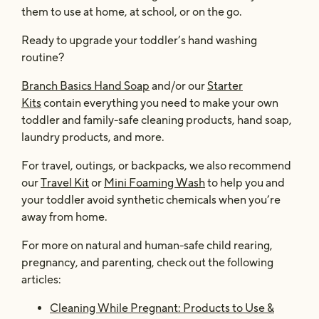
them to use at home, at school, or on the go.
Ready to upgrade your toddler’s hand washing
routine?
Branch Basics Hand Soap
and/or our
Starter
Kits
contain everything you need to make your own
toddler and family-safe cleaning products, hand soap,
laundry products, and more.
For travel, outings, or backpacks, we also recommend
our
Travel Kit
or
Mini Foaming Wash
to help you and
your toddler avoid synthetic chemicals when you’re
away from home.
For more on natural and human-safe child rearing,
pregnancy, and parenting, check out the following
articles:
Cleaning While Pregnant: Products to Use &