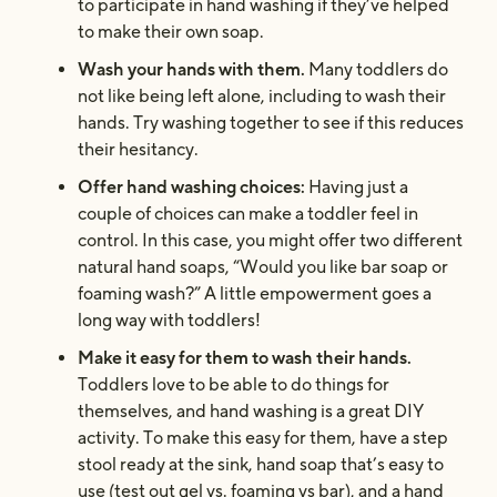
to participate in hand washing if they’ve helped
to make their own soap.
Wash your hands with them.
Many toddlers do
not like being left alone, including to wash their
hands. Try washing together to see if this reduces
their hesitancy.
Offer hand washing choices:
Having just a
couple of choices can make a toddler feel in
control. In this case, you might offer two different
natural hand soaps, “Would you like bar soap or
foaming wash?” A little empowerment goes a
long way with toddlers!
Make it easy for them to wash their hands.
Toddlers love to be able to do things for
themselves, and hand washing is a great DIY
activity. To make this easy for them, have a step
stool ready at the sink, hand soap that’s easy to
use (test out gel vs. foaming vs bar), and a hand