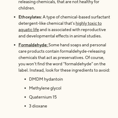
releasing chemicals, that are not healthy for
children.
Ethoxylates:
A type of chemical-based surfactant
detergent-like chemical that’s
highly toxic to
aquatic life
and is associated with reproductive
and developmental effects in animal studies.
Formaldehyde:
Some hand soaps and personal
care products contain formaldehyde-releasing
chemicals that act as preservatives. Of course,
you won’t find the word “formaldehyde” on the
label. Instead, look for these ingredients to avoid:
DMDM hydantoin
Methylene glycol
Quaternium 15
3 dioxane