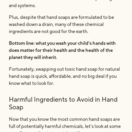
and systems.
Plus, despite that hand soaps are formulated to be
washed down a drain, many of these chemical
ingredients are not good for the earth.
Bottom line: what you wash your child’s hands with
does
matter for their health and the health of the
planet they will inherit.
Fortunately, swapping out toxic hand soap for natural
hand soap is quick, affordable, and no big deal if you
know what to look for.
Harmful Ingredients to Avoid in Hand
Soap
Now that you know the most common hand soaps are
full of potentially harmful chemicals, let’s look at some