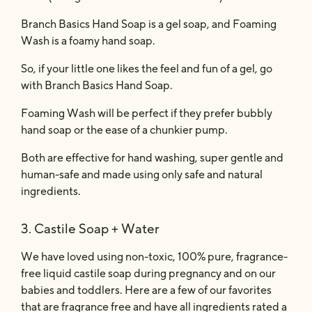
Branch Basics Hand Soap is a gel soap,
and Foaming
Wash is a foamy hand soap.
So, if your little one likes the feel and fun of a gel, go
with
Branch Basics Hand Soap.
Foaming Wash will be perfect if they prefer bubbly
hand soap or the ease of a chunkier pump.
Both are effective for hand washing, super gentle and
human-safe and made using only safe and natural
ingredients.
3. Castile Soap + Water
We have loved using non-toxic, 100% pure, fragrance-
free liquid castile soap
during pregnancy and on our
babies and toddlers. Here are a few of our favorites
that are fragrance free and have all ingredients rated a