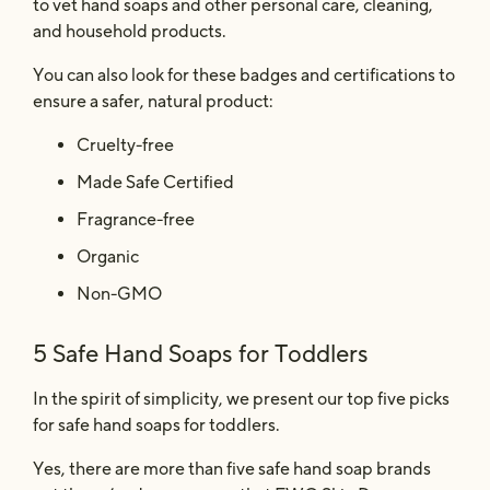
to vet hand soaps and other personal care, cleaning,
and household products.
You can also look for these badges and certifications to
ensure a safer, natural product:
Cruelty-free
Made Safe Certified
Fragrance-free
Organic
Non-GMO
5 Safe Hand Soaps for Toddlers
In the spirit of simplicity, we present our top five picks
for safe hand soaps for toddlers.
Yes, there are more than five safe hand soap brands