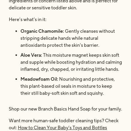
ingredients of concern listed above and is perfect for
delicate or sensitive toddler skin.
Here’s what’s in it:
Organic Chamomile:
Gently cleanses without
stripping delicate hands while natural
antioxidants protect the skin’s barrier.
Aloe Vera:
This moisture magnet keeps skin soft
and supple while boosting hydration and calming
inflamed, dry, chapped, or irritating little hands.
Meadowfoam Oil:
Nourishing and protective,
this plant-based oil seals in moisture to keep
their still baby-soft skin soft and squishy.
Shop our new Branch Basics Hand Soap for your family.
Want more human-safe toddler cleaning tips? Check
out:
How to Clean Your Baby’s Toys and Bottles