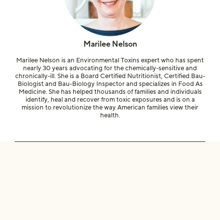
Marilee Nelson
Marilee Nelson is an Environmental Toxins expert who has spent
nearly 30 years advocating for the chemically-sensitive and
chronically-ill. She is a Board Certified Nutritionist, Certified Bau-
Biologist and Bau-Biology Inspector and specializes in Food As
Medicine. She has helped thousands of families and individuals
identify, heal and recover from toxic exposures and is on a
mission to revolutionize the way American families view their
health.