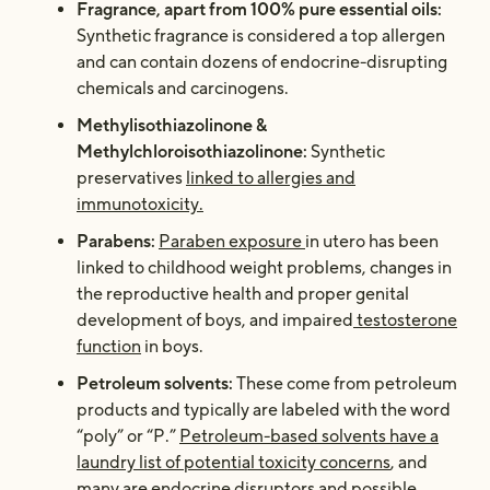
Fragrance, apart from 100% pure essential oils:
Synthetic fragrance is considered a top allergen
and can contain dozens of endocrine-disrupting
chemicals and carcinogens.
Methylisothiazolinone &
Methylchloroisothiazolinone:
Synthetic
preservatives
linked to allergies and
immunotoxicity.
Parabens:
Paraben exposure
in utero has been
linked to childhood weight problems, changes in
the reproductive health and
proper genital
development of boys
, and impaired
testosterone
function
in boys.
Petroleum solvents:
These come from petroleum
products and typically are labeled with the word
“poly” or “P.”
Petroleum-based solvents have a
laundry list of potential toxicity concerns
, and
many are endocrine disruptors and possible