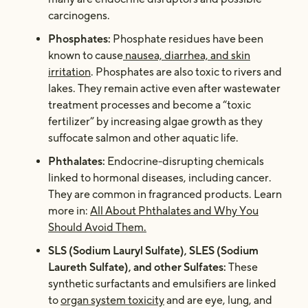
carcinogens.
Phosphates:
Phosphate residues have been
known to cause
nausea, diarrhea, and skin
irritation
. Phosphates are also toxic to rivers and
lakes. They remain active even after wastewater
treatment processes and become a “toxic
fertilizer” by increasing algae growth as they
suffocate salmon and other aquatic life.
Phthalates:
Endocrine-disrupting chemicals
linked to hormonal diseases, including cancer.
They are common in fragranced products. Learn
more in:
All About Phthalates and Why You
Should Avoid Them.
SLS (Sodium Lauryl Sulfate), SLES (Sodium
Laureth Sulfate), and other Sulfates:
These
synthetic surfactants and emulsifiers are linked
to
organ system toxicity
and
are eye, lung, and