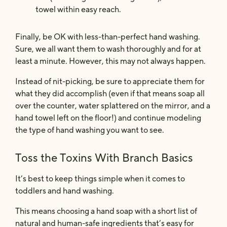
towel within easy reach.
Finally, be OK with less-than-perfect hand washing.
Sure, we all want them to wash thoroughly and for at
least a minute. However, this may not always happen.
Instead of nit-picking, be sure to appreciate them for
what they did accomplish (even if that means soap all
over the counter, water splattered on the mirror, and a
hand towel left on the floor!) and continue modeling
the type of hand washing you want to see.
Toss the Toxins With Branch Basics
It’s best to keep things simple when it comes to
toddlers and hand washing.
This means choosing a hand soap with a short list of
natural and human-safe ingredients that’s easy for