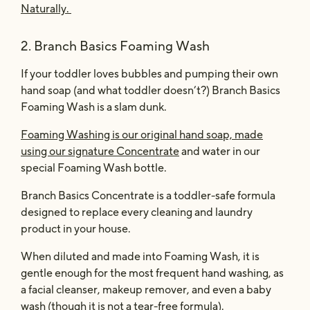
Naturally.
2. Branch Basics Foaming Wash
If your toddler loves bubbles and pumping their own
hand soap (and what toddler doesn’t?) Branch Basics
Foaming Wash is a slam dunk.
Foaming Washing is our original hand soap, made
using our signature Concentrate
and water in our
special Foaming Wash bottle.
Branch Basics Concentrate is a toddler-safe formula
designed to replace every cleaning and laundry
product in your house.
When diluted and made into Foaming Wash, it is
gentle enough for the most frequent hand washing, as
a facial cleanser, makeup remover, and even a baby
wash (though it is not a tear-free formula).