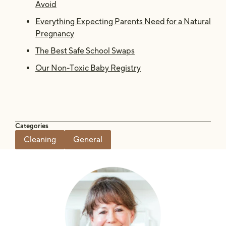
Avoid
Everything Expecting Parents Need for a Natural
Pregnancy
The Best Safe School Swaps
Our Non-Toxic Baby Registry
Categories
Cleaning
General