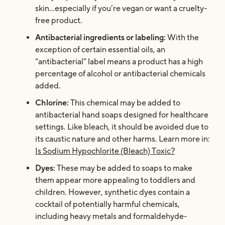
skin…especially if you’re vegan or want a cruelty-
free product.
Antibacterial ingredients or labeling
:
With the
exception of certain essential oils, an
“antibacterial” label means a product has a high
percentage of alcohol or antibacterial chemicals
added.
Chlorine:
This chemical may be added to
antibacterial hand soaps designed for healthcare
settings. Like bleach, it should be avoided due to
its caustic nature and other harms. Learn more in:
Is Sodium Hypochlorite (Bleach) Toxic?
Dyes:
These may be added to soaps to make
them appear more appealing to toddlers and
children. However, synthetic dyes contain a
cocktail of potentially harmful chemicals,
including heavy metals and formaldehyde-