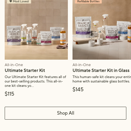
💖 Most Loved
Refillable Bottles
All-in-One
All-in-One
Ultimate Starter Kit
Ultimate Starter Kit in Glass
Our Ultimate Starter Kit features all of
This human-safe kit cleans your enti
our best-selling products. This all-in-
home with sustainable glass bottles.
one kit cleans yo...
Final price:
$145
Final price:
$115
Shop All