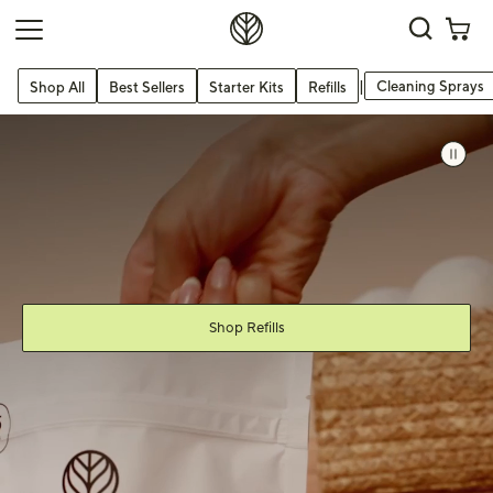
|
Cleaning Sprays
Shop All
Best Sellers
Starter Kits
Refills
s slide
 slide
uttons to navigate.
Shop Refills