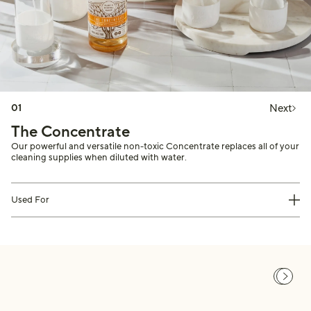
Next
01
The Concentrate
Our powerful and versatile non-toxic Concentrate replaces all of your
cleaning supplies when diluted with water.
Used For
Previou
Next s
This is a carousel of customer testimonials. Use Next and Previous buttons to