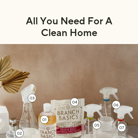
All You Need For A
Clean Home
03
04
06
01
05
07
02