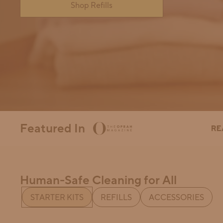
Shop Refills
How Can We Help?
Featured In
Human-Safe Cleaning for All
This is a collection of carousels controlled by a tab-grou
STARTER KITS
REFILLS
ACCESSORIES