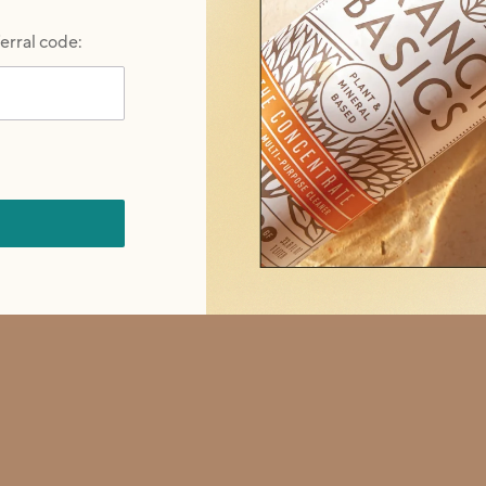
ferral code:
revious buttons to navigate, or jump to a slide with the slide do