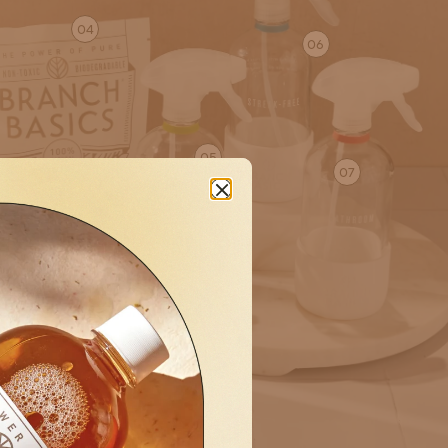
04
06
05
07