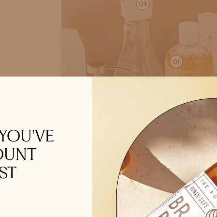
03
01
02
 YOU'VE
OUNT
ST