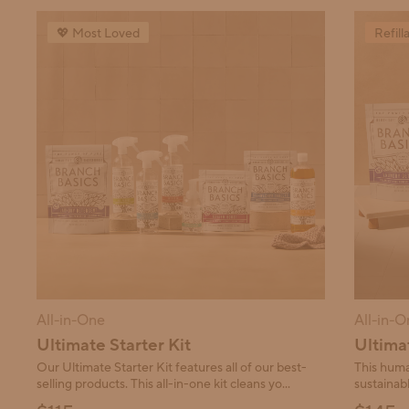
This carousel contains a collection of products. Use Next 
💖 Most Loved
Refill
All-in-One
All-in-O
Ultimate Starter Kit
Ultimat
Our Ultimate Starter Kit features all of our best-
This huma
selling products. This all-in-one kit cleans yo...
sustainabl