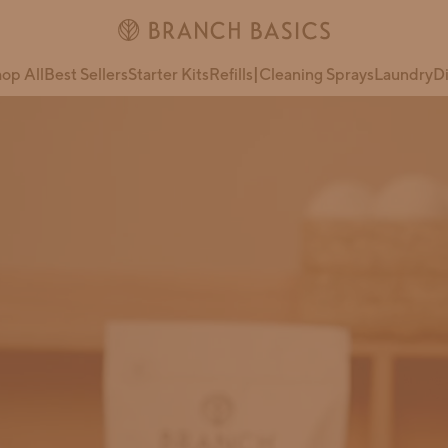
op All
Best Sellers
Starter Kits
Refills
|
Cleaning Sprays
Laundry
D
Extra Strength
Oxygen Boost
All-in-One
ate
Ultimate Starter
Kit