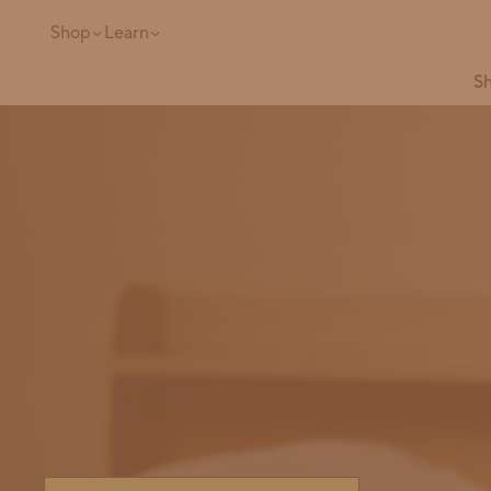
Shop
Learn
Sh
Site search
Popular Products
Refill Ready
Full Restock
Bundle
Safe & Powerful
The
All-in-One
Concentr
Ultimate Starter
Kit in Glass