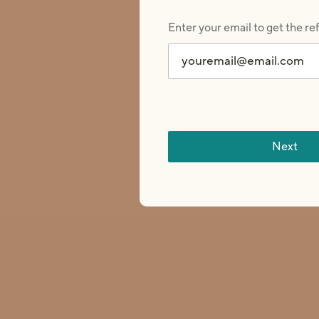
Enter your email to get the re
This is a carousel of customer testimonials. Use Next and P
Next