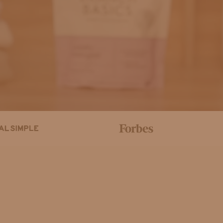
Help Center
Order Status
Ma
p. When one tab is selected, the corresponding carousel of produc