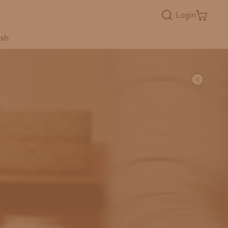
Login
ish
Popular Searches
laundry
concentrate
bathroom
user guides
baby registry
bundles
Toss the Toxins
refills