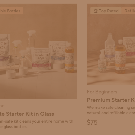
and Previous buttons to navigate.
able Bottles
🏆 Top Rated
Refill
For Beginners
Premium Starter K
ne
We make safe cleaning sim
e Starter Kit in Glass
natural, and refillable clean
Final price:
$75
n-safe kit cleans your entire home with
e glass bottles.