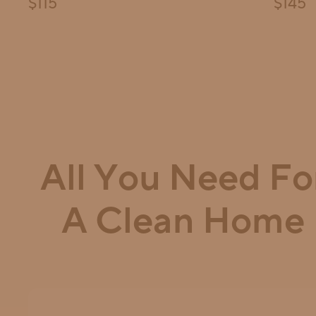
Final price:
Final pri
$115
$145
All You Need Fo
A Clean Home