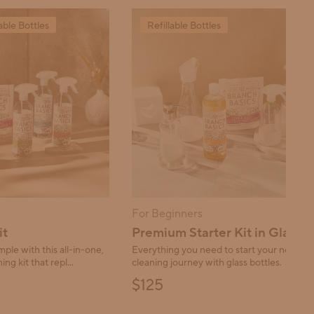
able Bottles
Refillable Bottles
For Beginners
it
Premium Starter Kit in Glass
ple with this all-in-one,
Everything you need to start your non-tox
ing kit that repl...
cleaning journey with glass bottles.
Final price:
$125